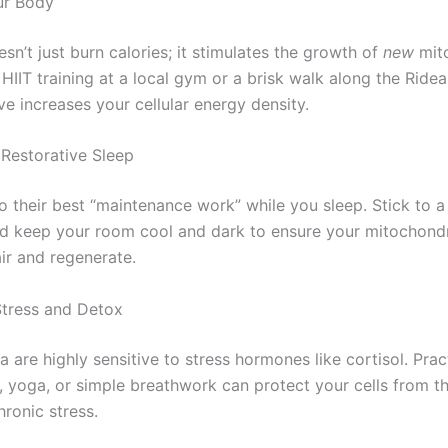
ur Body
sn’t just burn calories; it stimulates the growth of
new
mito
 HIIT training at a local gym or a brisk walk along the Ride
ve increases your cellular energy density.
e Restorative Sleep
o their best “maintenance work” while you sleep. Stick to a
d keep your room cool and dark to ensure your mitochond
ir and regenerate.
tress and Detox
 are highly sensitive to stress hormones like cortisol. Prac
, yoga, or simple breathwork can protect your cells from 
hronic stress.