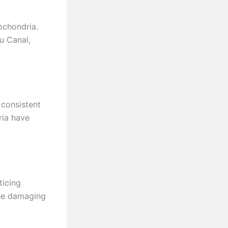
chondria.
au Canal,
 consistent
ria have
ticing
the damaging