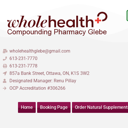
Skip
to
content
wholehealthglebe@gmail.com
613-231-7770
613-231-7778
857a Bank Street, Ottawa, ON, K1S 3W2
Designated Manager: Renu Pillay
OCP Accreditation #306266
Home
Booking Page
Order Natural Supplement