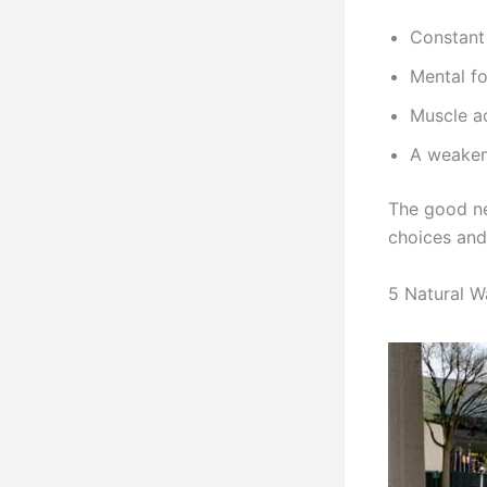
Constant 
Mental fo
Muscle a
A weaken
The good ne
choices and
5 Natural W