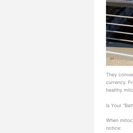
They conver
currency. F
healthy mito
Is Your “Ba
When mitoch
notice: