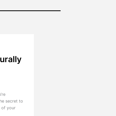
urally
’re
he secret to
 of your