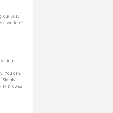
g our busy
e a world of
eration.
y. You can
. Simply
k to browse