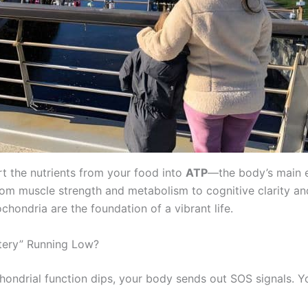
t the nutrients from your food into
ATP
—the body’s main 
rom muscle strength and metabolism to cognitive clarity an
chondria are the foundation of a vibrant life.
ttery” Running Low?
ondrial function dips, your body sends out SOS signals. Y