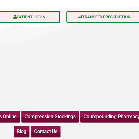
PATIENT LOGIN
TRANSFER PRESCRIPTION
s Online
Compression Stockings
Coumpounding Pharmac
Blog
Contact Us