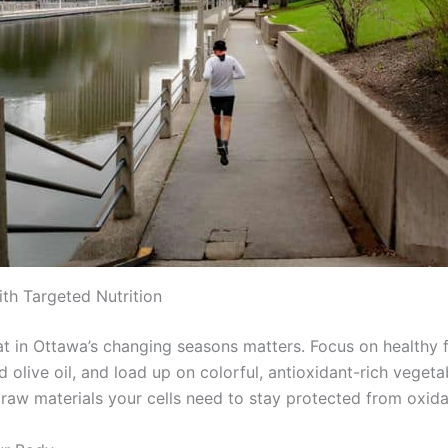
ith Targeted Nutrition
t in Ottawa’s changing seasons matters. Focus on healthy f
olive oil, and load up on colorful, antioxidant-rich vegeta
 raw materials your cells need to stay protected from oxidat