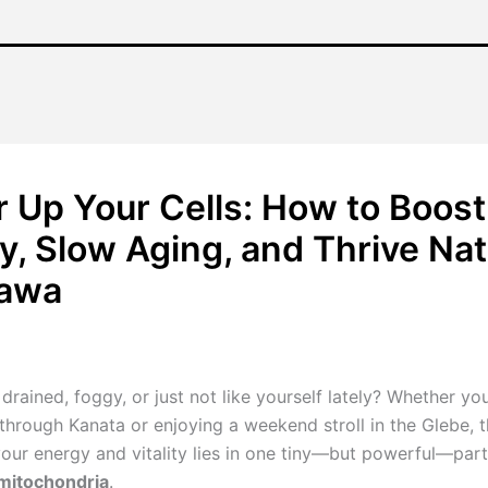
 Up Your Cells: How to Boost
y, Slow Aging, and Thrive Nat
tawa
/
January 18, 2026
drained, foggy, or just not like yourself lately? Whether you
hrough Kanata or enjoying a weekend stroll in the Glebe, t
your energy and vitality lies in one tiny—but powerful—part
mitochondria
.