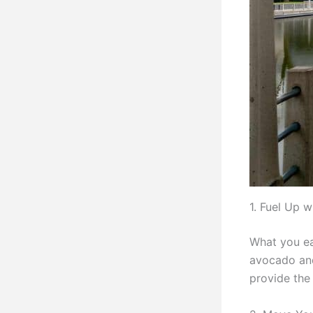
1. Fuel Up w
What you ea
avocado and 
provide the