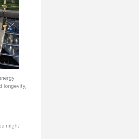
energy
d longevity,
ou might