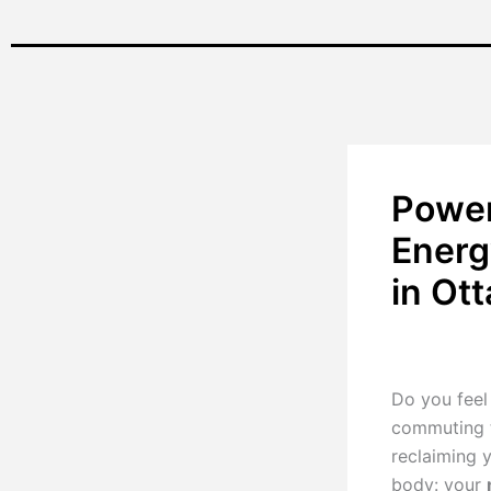
Power
Energ
in Ot
By
Renu Pillay
Do you feel 
commuting t
reclaiming 
body: your