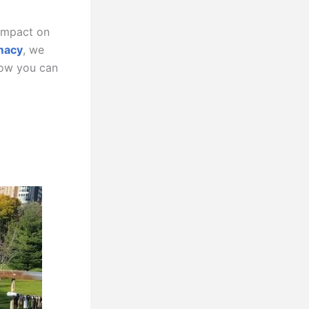
 impact on
macy
, we
how you can