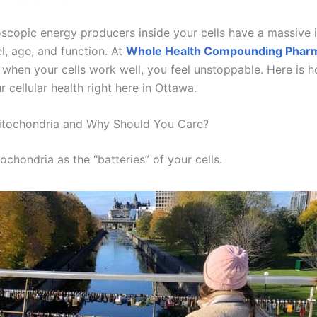
scopic energy producers inside your cells have a massive
l, age, and function. At
Whole Health Compounding Phar
t when your cells work well, you feel unstoppable. Here is 
 cellular health right here in Ottawa.
itochondria and Why Should You Care?
ochondria as the “batteries” of your cells.