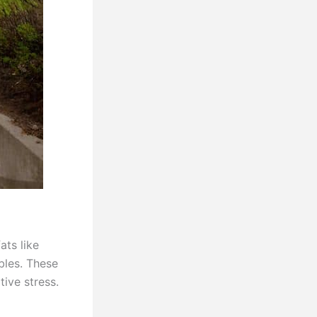
ats like
bles. These
ive stress.