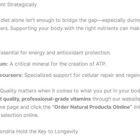
nt Strategically
diet alone isn’t enough to bridge the gap—especially durin
ers. Supporting your body with the right nutrients can mak
ssential for energy and antioxidant protection.
um:
A critical mineral for the creation of ATP.
ecursors:
Specialized support for cellular repair and regen
Quality matters when it comes to what you put in your bod
t quality, professional-grade vitamins
through our website
ome page and click the
“Order Natural Products Olnline”
lin
selection online.
ndria Hold the Key to Longevity