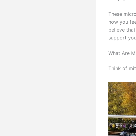
These micro
how you fee
believe tha
support your
What Are M
Think of mit