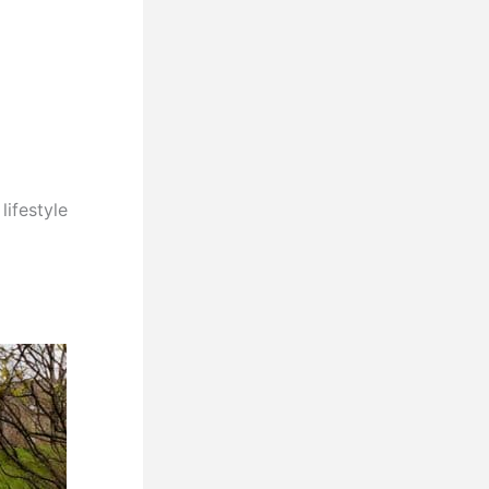
lifestyle