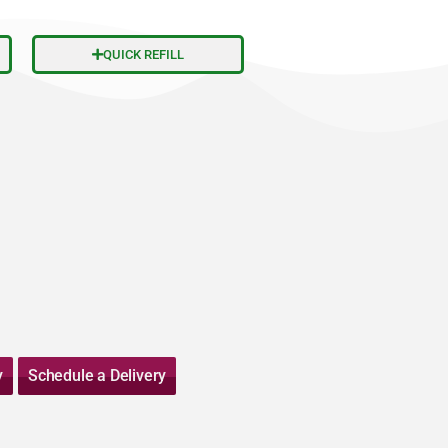
QUICK REFILL
y
Schedule a Delivery