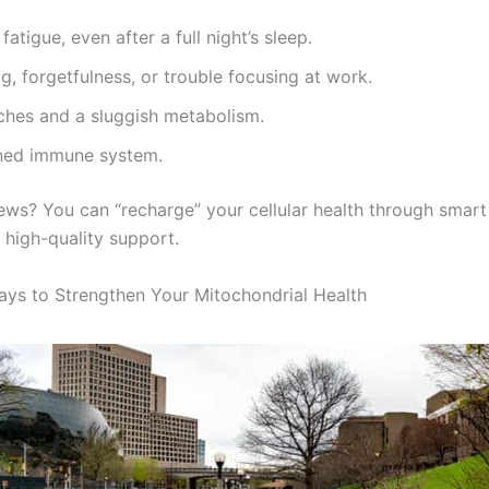
fatigue, even after a full night’s sleep.
g, forgetfulness, or trouble focusing at work.
ches and a sluggish metabolism.
ed immune system.
ws? You can “recharge” your cellular health through smart 
 high-quality support.
ays to Strengthen Your Mitochondrial Health