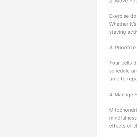
2. Move Yo
Exercise doe
Whether it’s
staying acti
3. Prioritiz
Your cells d
schedule an
time to repa
4. Manage S
Mitochondria
mindfulness
effects of c