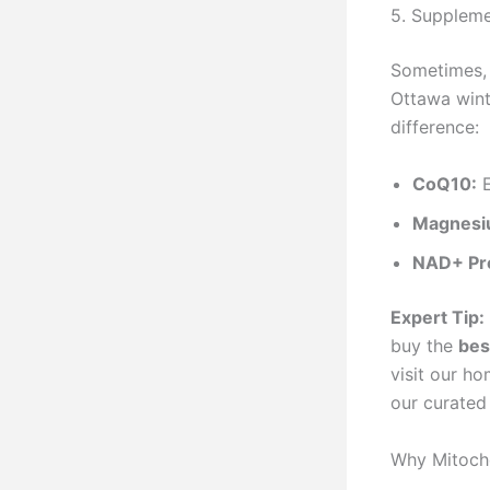
5. Suppleme
Sometimes, 
Ottawa wint
difference:
CoQ10:
E
Magnesi
NAD+ Pr
Expert Tip:
buy the
bes
visit our h
our curated 
Why Mitocho