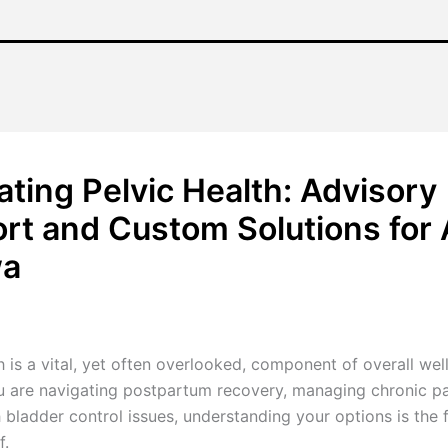
ating Pelvic Health: Advisory
rt and Custom Solutions for A
wa
/
January 16, 2026
h is a vital, yet often overlooked, component of overall wel
 are navigating postpartum recovery, managing chronic pa
 bladder control issues, understanding your options is the f
f.