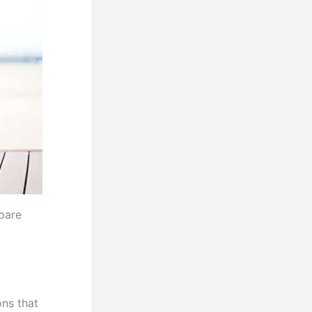
pare
ns that