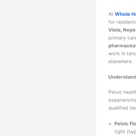
At
Whole H
for residen
Vista, Nepe
primary care
pharmaceuti
work in tan
elsewhere.
Understand
Pelvic healt
experiencing
qualified he
Pelvic Fl
tight (hy