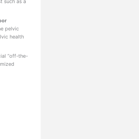
st such as a
oor
he pelvic
vic health
al “off-the-
omized