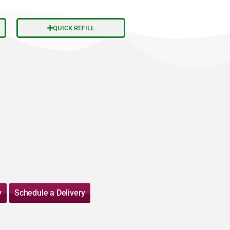
QUICK REFILL
y
Schedule a Delivery