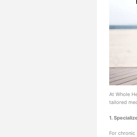
At Whole He
tailored me
1. Speciali
For chronic