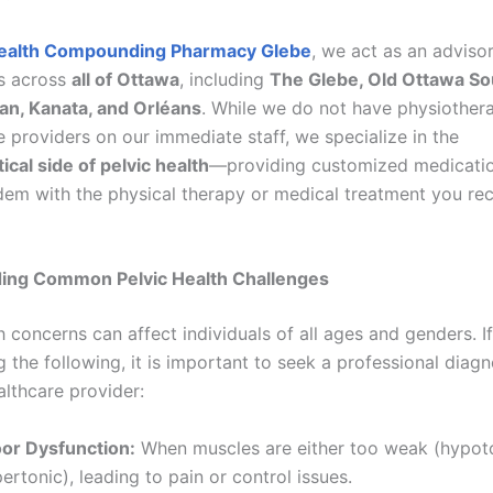
ealth Compounding Pharmacy Glebe
, we act as an adviso
ts across
all of Ottawa
, including
The Glebe, Old Ottawa Sou
an, Kanata, and Orléans
. While we do not have physiothera
 providers on our immediate staff, we specialize in the
cal side of pelvic health
—providing customized medicatio
dem with the physical therapy or medical treatment you re
ing Common Pelvic Health Challenges
h concerns can affect individuals of all ages and genders. I
 the following, it is important to seek a professional diag
althcare provider:
oor Dysfunction:
When muscles are either too weak (hypoto
pertonic), leading to pain or control issues.