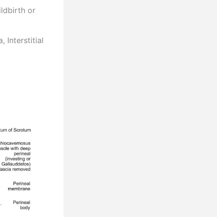
ldbirth or
 Interstitial