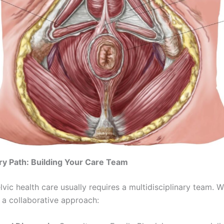
y Path: Building Your Care Team
lvic health care usually requires a multidisciplinary team. 
 collaborative approach: