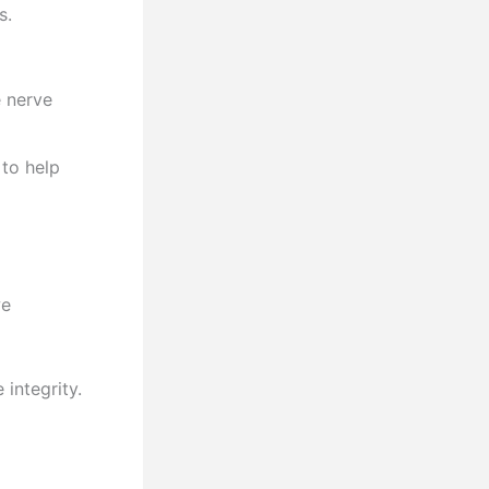
s.
e nerve
to help
we
integrity.