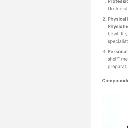
Professi
Urologist
Physical 
Physioth
bowl. If 
specialis
Personal
shelf” me
preparati
Compounded