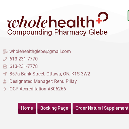
Skip
to
content
wholehealthglebe@gmail.com
613-231-7770
613-231-7778
857a Bank Street, Ottawa, ON, K1S 3W2
Designated Manager: Renu Pillay
OCP Accreditation #306266
Home
Booking Page
Order Natural Supplement