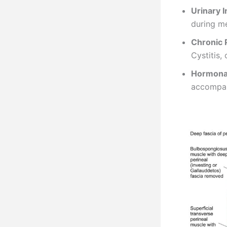
Urinary 
during m
Chronic 
Cystitis,
Hormona
accompan