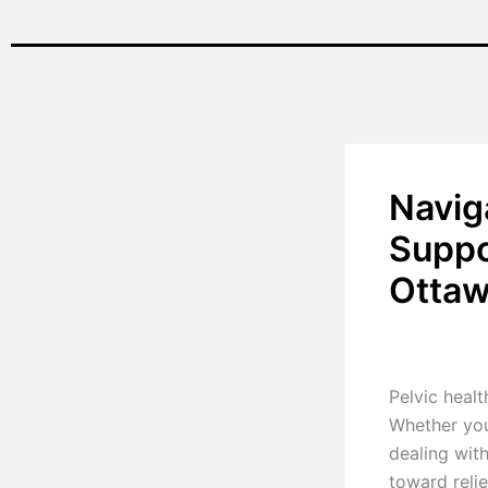
Navig
Suppo
Otta
By
Renu Pillay
Pelvic healt
Whether you
dealing with
toward relie