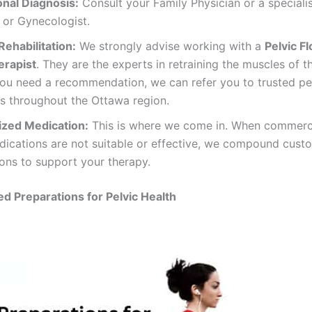
onal Diagnosis:
Consult your Family Physician or a speciali
 or Gynecologist.
Rehabilitation:
We strongly advise working with a
Pelvic Fl
erapist
. They are the experts in retraining the muscles of t
you need a recommendation, we can refer you to trusted pel
ts throughout the Ottawa region.
ized Medication:
This is where we come in. When commerci
dications are not suitable or effective, we compound cust
ons to support your therapy.
 Preparations for Pelvic Health