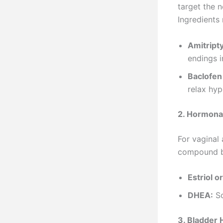
target the n
Ingredients
Amitript
endings i
Baclofen
relax hyp
2. Hormona
For vaginal
compound bi
Estriol or
DHEA:
So
3. Bladder 