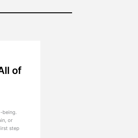
ll of
l-being.
in, or
irst step