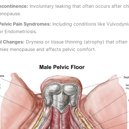
Incontinence:
Involuntary leaking that often occurs after chi
enopause.
Pelvic Pain Syndromes:
Including conditions like Vulvodynia,
 or Endometriosis.
l Changes:
Dryness or tissue thinning (atrophy) that often
ies menopause and affects pelvic comfort.