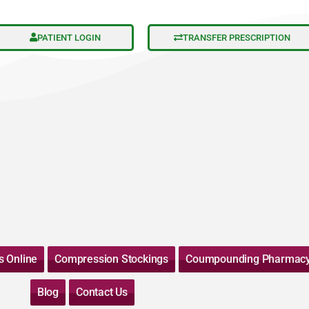
PATIENT LOGIN
TRANSFER PRESCRIPTION
s Online
Compression Stockings
Coumpounding Pharmac
Blog
Contact Us