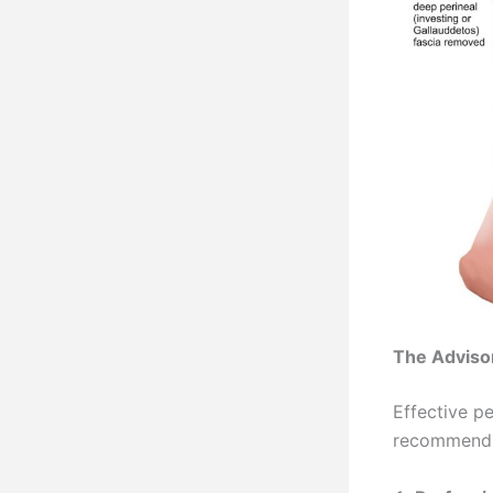
The Advisor
Effective pe
recommend a