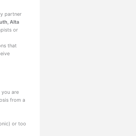
ry partner
th, Alta
pists or
ns that
ceive
f you are
nosis from a
nic) or too