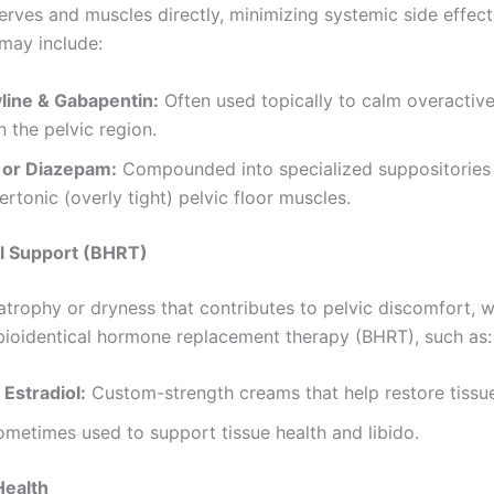
erves and muscles directly, minimizing systemic side effect
 may include:
yline & Gabapentin:
Often used topically to calm overactiv
n the pelvic region.
 or Diazepam:
Compounded into specialized suppositories 
ertonic (overly tight) pelvic floor muscles.
l Support (BHRT)
 atrophy or dryness that contributes to pelvic discomfort, 
oidentical hormone replacement therapy (BHRT), such as:
 Estradiol:
Custom-strength creams that help restore tissue 
metimes used to support tissue health and libido.
Health