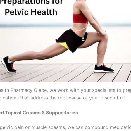
alth Pharmacy Glebe, we work with your specialists to pre
dications that address the root cause of your discomfort.
zed Topical Creams & Suppositories
 pelvic pain or muscle spasms, we can compound medicatio