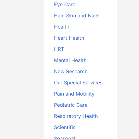
Eye Care
Hair, Skin and Nails
Health
Heart Health
HRT
Mental Health
New Research
Our Special Services
Pain and Mobility
Pediatric Care
Respiratory Health
Scientific
Seasonal