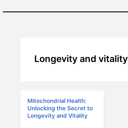
Longevity and vitality
Mitochondrial Health:
Mitochondrial
Unlocking the Secret to
Health:
Longevity and Vitality
Unlocking
the
April 1, 2025