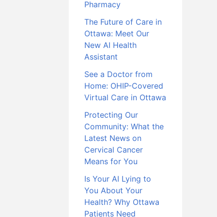
Pharmacy
The Future of Care in
Ottawa: Meet Our
New AI Health
Assistant
See a Doctor from
Home: OHIP-Covered
Virtual Care in Ottawa
Protecting Our
Community: What the
Latest News on
Cervical Cancer
Means for You
Is Your AI Lying to
You About Your
Health? Why Ottawa
Patients Need