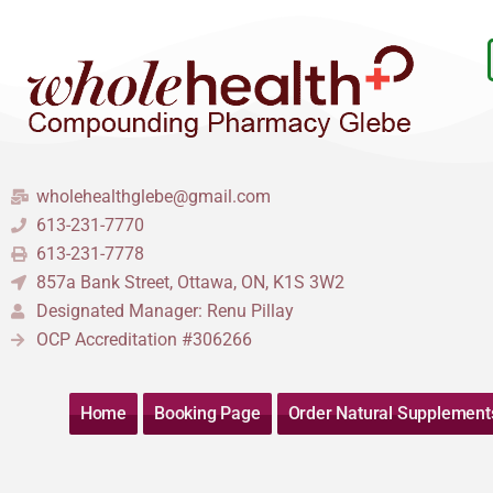
Skip
to
content
wholehealthglebe@gmail.com
613-231-7770
613-231-7778
857a Bank Street, Ottawa, ON, K1S 3W2
Designated Manager: Renu Pillay
OCP Accreditation #306266
Home
Booking Page
Order Natural Supplement