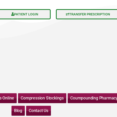
PATIENT LOGIN
TRANSFER PRESCRIPTION
s Online
Compression Stockings
Coumpounding Pharmac
Blog
Contact Us