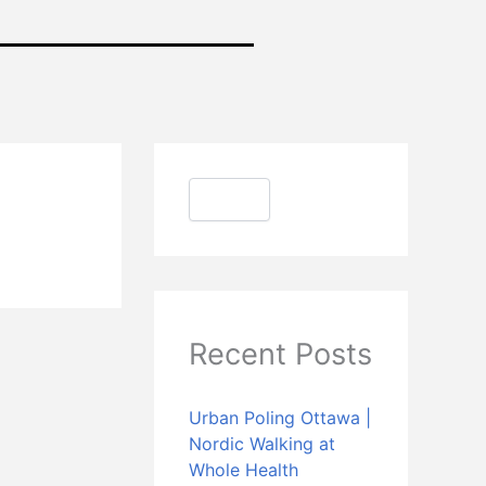
S
e
a
Search
r
c
h
Recent Posts
Urban Poling Ottawa |
Nordic Walking at
Whole Health