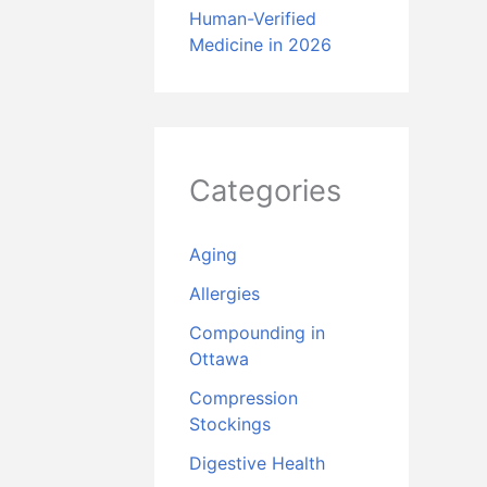
Human-Verified
Medicine in 2026
Categories
Aging
Allergies
Compounding in
Ottawa
Compression
Stockings
Digestive Health