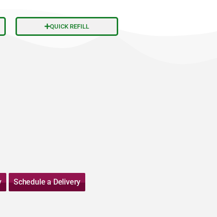
QUICK REFILL
y
Schedule a Delivery