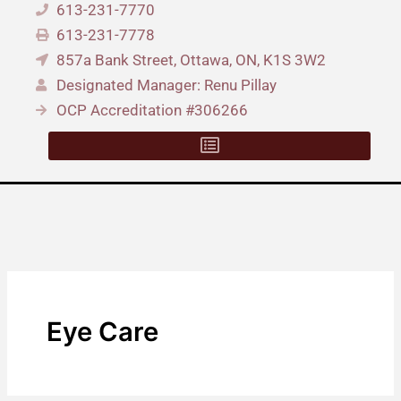
613-231-7770
613-231-7778
857a Bank Street, Ottawa, ON, K1S 3W2
Designated Manager: Renu Pillay
OCP Accreditation #306266
Eye Care