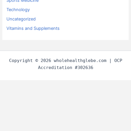
Sports Medicine
Technology
Uncategorized
Vitamins and Supplements
Copyright © 2026 wholehealthglebe.com | OCP
Accreditation #302636