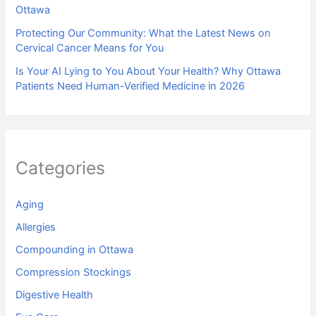
Ottawa
Protecting Our Community: What the Latest News on
Cervical Cancer Means for You
Is Your AI Lying to You About Your Health? Why Ottawa
Patients Need Human-Verified Medicine in 2026
Categories
Aging
Allergies
Compounding in Ottawa
Compression Stockings
Digestive Health