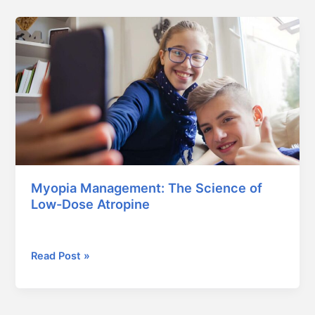
Myopia
Management:
The
Science
of
Low-
Dose
Atropine
Myopia Management: The Science of
Low-Dose Atropine
February 5, 2026
Read Post »