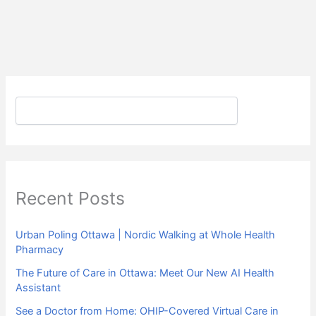
Search
Recent Posts
Urban Poling Ottawa | Nordic Walking at Whole Health
Pharmacy
The Future of Care in Ottawa: Meet Our New AI Health
Assistant
See a Doctor from Home: OHIP-Covered Virtual Care in