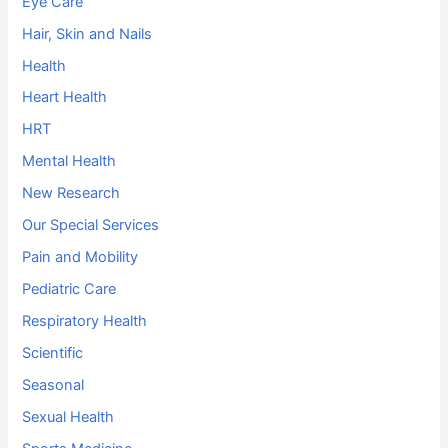
Eye Care
Hair, Skin and Nails
Health
Heart Health
HRT
Mental Health
New Research
Our Special Services
Pain and Mobility
Pediatric Care
Respiratory Health
Scientific
Seasonal
Sexual Health