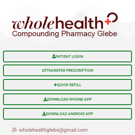
S
Skip
e
to
a
content
r
c
h
PATIENT LOGIN
TRANSFER PRESCRIPTION
QUICK REFILL
DOWNLOAD IPHONE APP
DOWNLOAD ANDROID APP
wholehealthglebe@gmail.com