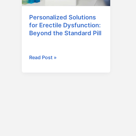
Beyond
the
Personalized Solutions
Standard
for Erectile Dysfunction:
Pill
Beyond the Standard Pill
January 16, 2026
Read Post »