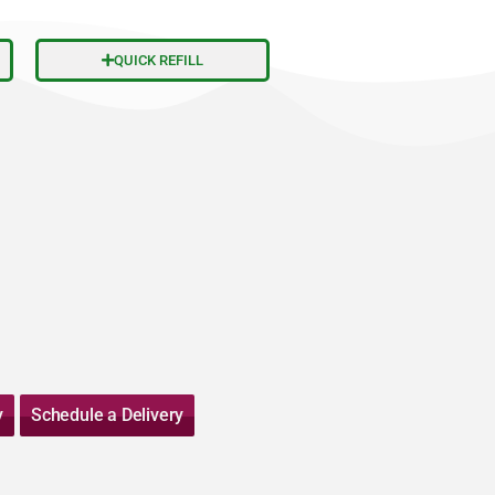
QUICK REFILL
y
Schedule a Delivery