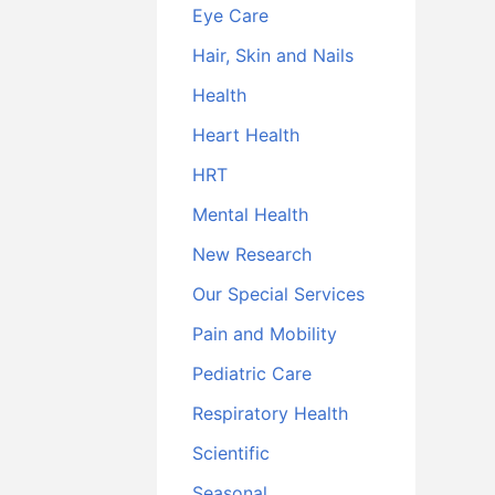
Eye Care
Hair, Skin and Nails
Health
Heart Health
HRT
Mental Health
New Research
Our Special Services
Pain and Mobility
Pediatric Care
Respiratory Health
Scientific
Seasonal