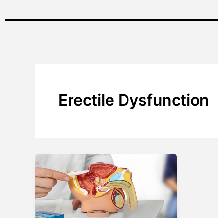
Erectile Dysfunction
Personalized
Solutions
for
Erectile
Dysfunction: