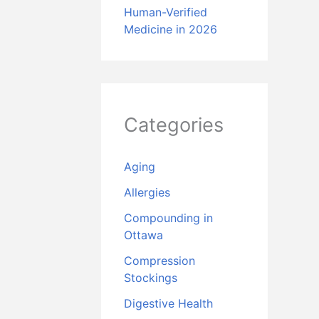
Human-Verified
Medicine in 2026
Categories
Aging
Allergies
Compounding in
Ottawa
Compression
Stockings
Digestive Health