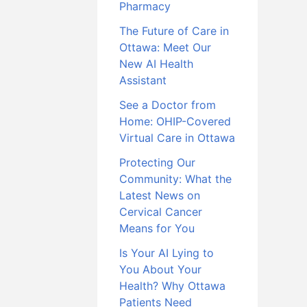
Pharmacy
The Future of Care in
Ottawa: Meet Our
New AI Health
Assistant
See a Doctor from
Home: OHIP-Covered
Virtual Care in Ottawa
Protecting Our
Community: What the
Latest News on
Cervical Cancer
Means for You
Is Your AI Lying to
You About Your
Health? Why Ottawa
Patients Need