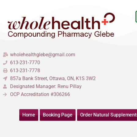
Skip
to
content
wholehealthglebe@gmail.com
613-231-7770
613-231-7778
857a Bank Street, Ottawa, ON, K1S 3W2
Designated Manager: Renu Pillay
OCP Accreditation #306266
Home
Booking Page
Order Natural Supplement