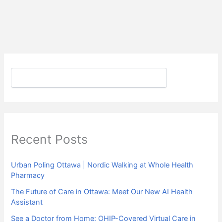
Search
Recent Posts
Urban Poling Ottawa | Nordic Walking at Whole Health
Pharmacy
The Future of Care in Ottawa: Meet Our New AI Health
Assistant
See a Doctor from Home: OHIP-Covered Virtual Care in