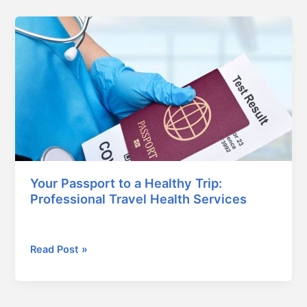
Your
Passport
to
a
Healthy
Trip:
Professional
Travel
Health
Services
Your Passport to a Healthy Trip:
Professional Travel Health Services
January 24, 2026
Read Post »