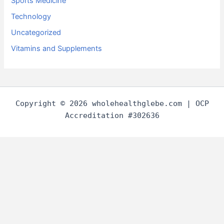
Sports Medicine
Technology
Uncategorized
Vitamins and Supplements
Copyright © 2026 wholehealthglebe.com | OCP
Accreditation #302636