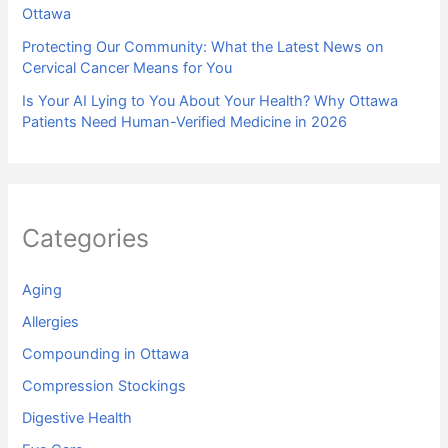
Ottawa
Protecting Our Community: What the Latest News on
Cervical Cancer Means for You
Is Your AI Lying to You About Your Health? Why Ottawa
Patients Need Human-Verified Medicine in 2026
Categories
Aging
Allergies
Compounding in Ottawa
Compression Stockings
Digestive Health