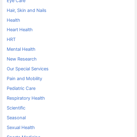
Eye Care
Hair, Skin and Nails
Health
Heart Health
HRT
Mental Health
New Research
Our Special Services
Pain and Mobility
Pediatric Care
Respiratory Health
Scientific
Seasonal
Sexual Health