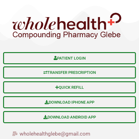
S
Skip
e
to
a
content
r
c
h
PATIENT LOGIN
TRANSFER PRESCRIPTION
QUICK REFILL
DOWNLOAD IPHONE APP
DOWNLOAD ANDROID APP
wholehealthglebe@gmail.com