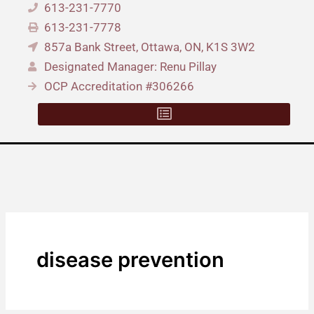
613-231-7770
613-231-7778
857a Bank Street, Ottawa, ON, K1S 3W2
Designated Manager: Renu Pillay
OCP Accreditation #306266
disease prevention