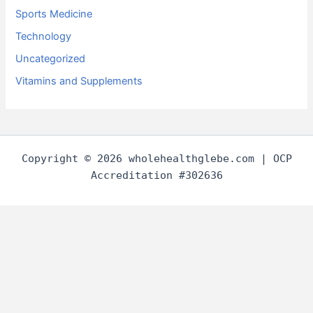
Sports Medicine
Technology
Uncategorized
Vitamins and Supplements
Copyright © 2026 wholehealthglebe.com | OCP
Accreditation #302636