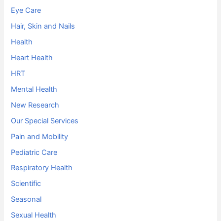
Eye Care
Hair, Skin and Nails
Health
Heart Health
HRT
Mental Health
New Research
Our Special Services
Pain and Mobility
Pediatric Care
Respiratory Health
Scientific
Seasonal
Sexual Health