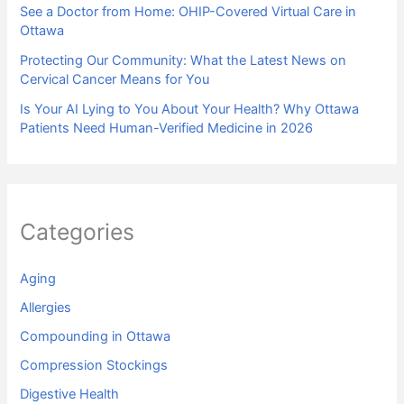
See a Doctor from Home: OHIP-Covered Virtual Care in
Ottawa
Protecting Our Community: What the Latest News on
Cervical Cancer Means for You
Is Your AI Lying to You About Your Health? Why Ottawa
Patients Need Human-Verified Medicine in 2026
Categories
Aging
Allergies
Compounding in Ottawa
Compression Stockings
Digestive Health