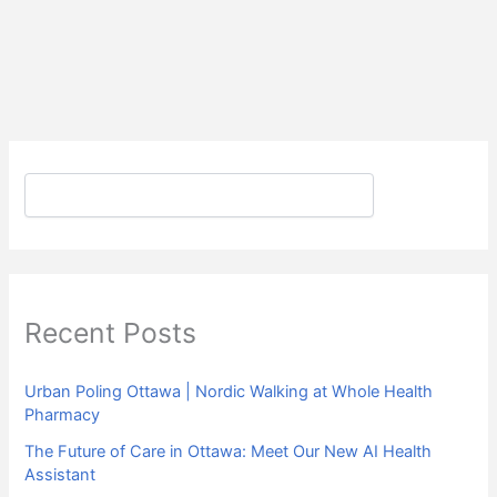
Search
Recent Posts
Urban Poling Ottawa | Nordic Walking at Whole Health
Pharmacy
The Future of Care in Ottawa: Meet Our New AI Health
Assistant