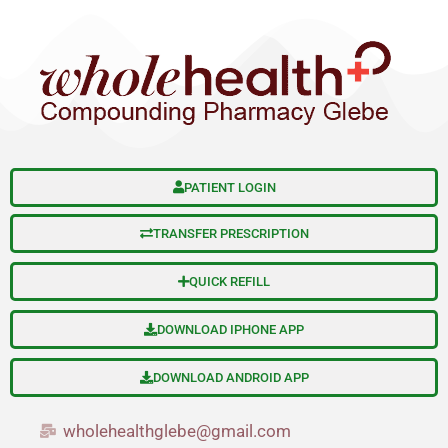
S
Skip
e
to
a
content
r
c
h
PATIENT LOGIN
TRANSFER PRESCRIPTION
QUICK REFILL
DOWNLOAD IPHONE APP
DOWNLOAD ANDROID APP
wholehealthglebe@gmail.com