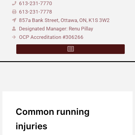
613-231-7770
613-231-7778
857a Bank Street, Ottawa, ON, K1S 3W2
Designated Manager: Renu Pillay
OCP Accreditation #306266
Common running
injuries