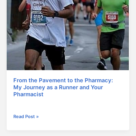
From the Pavement to the Pharmacy:
My Journey as a Runner and Your
Pharmacist
January 13, 2026
Read Post »