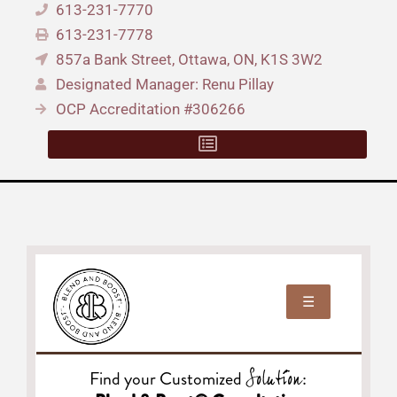
613-231-7770
613-231-7778
857a Bank Street, Ottawa, ON, K1S 3W2
Designated Manager: Renu Pillay
OCP Accreditation #306266