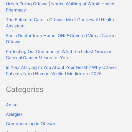
Urban Poling Ottawa | Nordic Walking at Whole Health
Pharmacy
The Future of Care in Ottawa: Meet Our New AI Health
Assistant
See a Doctor from Home: OHIP-Covered Virtual Care in
Ottawa
Protecting Our Community: What the Latest News on
Cervical Cancer Means for You
Is Your AI Lying to You About Your Health? Why Ottawa
Patients Need Human-Verified Medicine in 2026
Categories
Aging
Allergies
Compounding in Ottawa