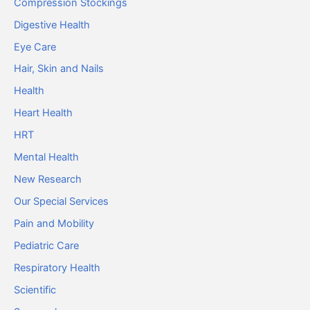
Compression Stockings
Digestive Health
Eye Care
Hair, Skin and Nails
Health
Heart Health
HRT
Mental Health
New Research
Our Special Services
Pain and Mobility
Pediatric Care
Respiratory Health
Scientific