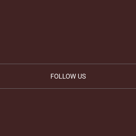
FOLLOW US