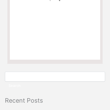
Search
Recent Posts