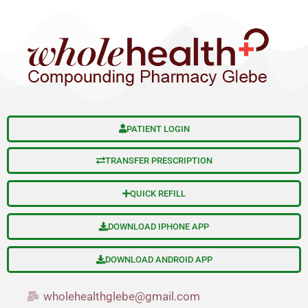
S
Skip
e
to
a
content
r
c
h
PATIENT LOGIN
TRANSFER PRESCRIPTION
QUICK REFILL
DOWNLOAD IPHONE APP
DOWNLOAD ANDROID APP
wholehealthglebe@gmail.com