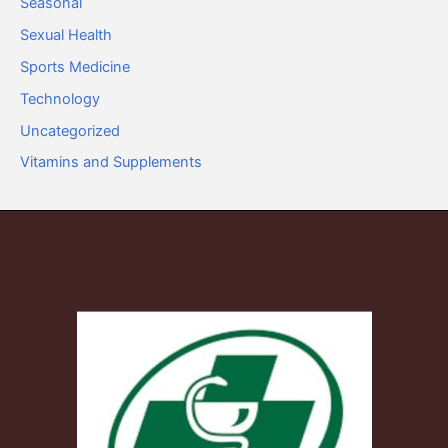
Seasonal
Sexual Health
Sports Medicine
Technology
Uncategorized
Vitamins and Supplements