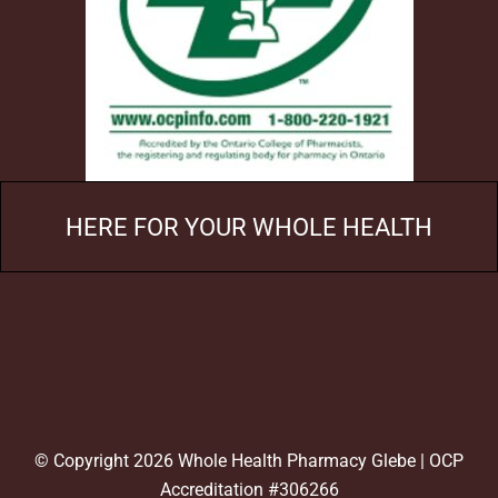
HERE FOR YOUR WHOLE HEALTH
© Copyright 2026 Whole Health Pharmacy Glebe | OCP
Accreditation #306266