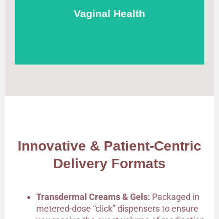
localized relief with minimal systemic absorption.
Vaginal Health
Innovative & Patient-Centric
Delivery Formats
Transdermal Creams & Gels:
Packaged in
metered-dose “click” dispensers to ensure