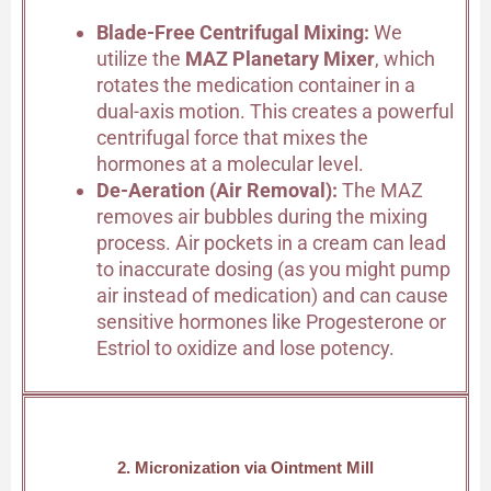
Blade-Free Centrifugal Mixing:
We
utilize the
MAZ Planetary Mixer
, which
rotates the medication container in a
dual-axis motion. This creates a powerful
centrifugal force that mixes the
hormones at a molecular level.
De-Aeration (Air Removal):
The MAZ
removes air bubbles during the mixing
process. Air pockets in a cream can lead
to inaccurate dosing (as you might pump
air instead of medication) and can cause
sensitive hormones like Progesterone or
Estriol to oxidize and lose potency.
2. Micronization via Ointment Mill