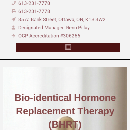
613-231-7770
613-231-7778
857a Bank Street, Ottawa, ON, K1S 3W2
Designated Manager: Renu Pillay
OCP Accreditation #306266
Bio-identical Hormone
Replacement Therapy
(BHRT)