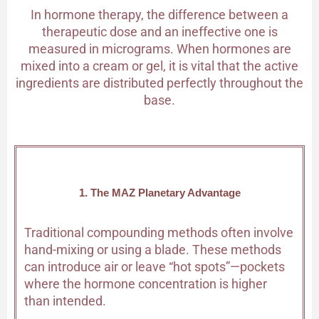
In hormone therapy, the difference between a
therapeutic dose and an ineffective one is
measured in micrograms. When hormones are
mixed into a cream or gel, it is vital that the active
ingredients are distributed perfectly throughout the
base.
1. The MAZ Planetary Advantage
Traditional compounding methods often involve
hand-mixing or using a blade. These methods
can introduce air or leave “hot spots”—pockets
where the hormone concentration is higher
than intended.