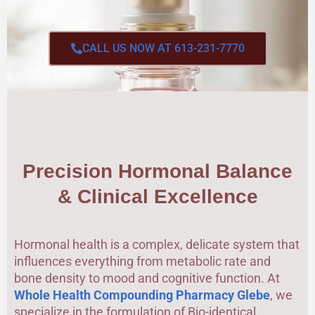
CALL US NOW AT 613-231-7770
Precision Hormonal Balance
& Clinical Excellence
Hormonal health is a complex, delicate system that
influences everything from metabolic rate and
bone density to mood and cognitive function. At
Whole Health Compounding Pharmacy Glebe
, we
specialize in the formulation of Bio-identical