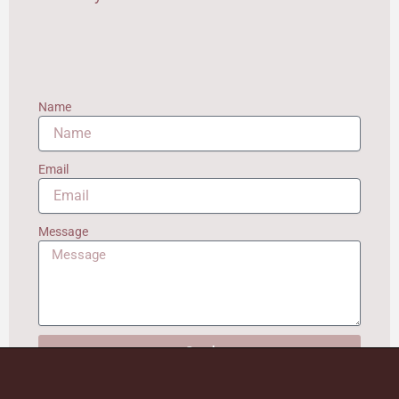
Name
Email
Message
Send