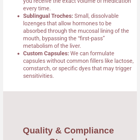
you receive the exact volume of medication
every time.
Sublingual Troches:
Small, dissolvable
lozenges that allow hormones to be
absorbed through the mucosal lining of the
mouth, bypassing the “first-pass”
metabolism of the liver.
Custom Capsules:
We can formulate
capsules without common fillers like lactose,
cornstarch, or specific dyes that may trigger
sensitivities.
Quality & Compliance