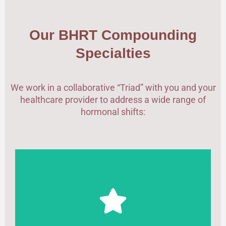
Our BHRT Compounding
Specialties
We work in a collaborative “Triad” with you and your
healthcare provider to address a wide range of
hormonal shifts:
Customized Bi-Est (Estradiol/Estriol) or Tri-Est
formulations and sustained-release Progesterone
to manage vasomotor symptoms, sleep