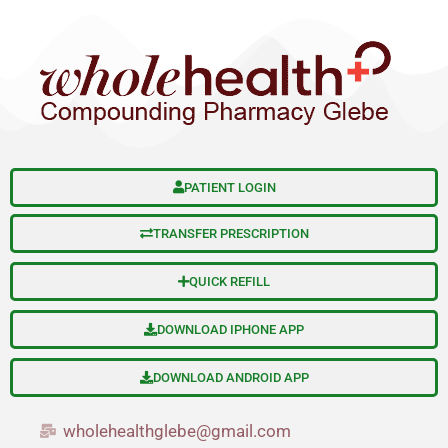
Skip
to
content
PATIENT LOGIN
TRANSFER PRESCRIPTION
QUICK REFILL
DOWNLOAD IPHONE APP
DOWNLOAD ANDROID APP
wholehealthglebe@gmail.com