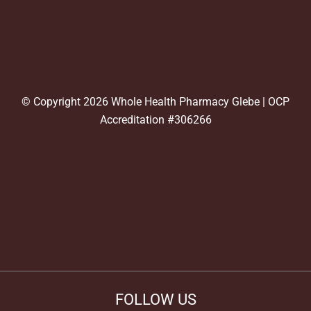
© Copyright 2026 Whole Health Pharmacy Glebe | OCP
Accreditation #306266
FOLLOW US