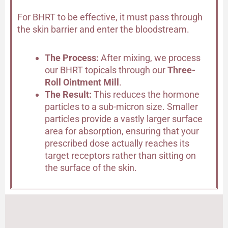
For BHRT to be effective, it must pass through
the skin barrier and enter the bloodstream.
The Process:
After mixing, we process
our BHRT topicals through our
Three-
Roll Ointment Mill
.
The Result:
This reduces the hormone
particles to a sub-micron size. Smaller
particles provide a vastly larger surface
area for absorption, ensuring that your
prescribed dose actually reaches its
target receptors rather than sitting on
the surface of the skin.