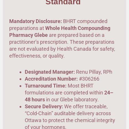
Standard
Mandatory Disclosure:
BHRT compounded
preparations at
Whole Health Compounding
Pharmacy Glebe
are prepared based on a
practitioner’s prescription. These preparations
are not evaluated by Health Canada for safety,
effectiveness, or quality.
Designated Manager:
Renu Pillay, RPh
Accreditation Number:
#306266
Turnaround Time:
Most BHRT
formulations are completed within
24–
48 hours
in our Glebe laboratory.
Secure Delivery:
We offer traceable,
“Cold-Chain” auditable delivery across
Ottawa to protect the chemical integrity
of your hormones.