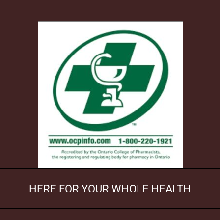
HERE FOR YOUR WHOLE HEALTH