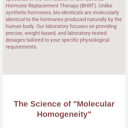
Hormone Replacement Therapy (BHRT). Unlike
synthetic hormones, bio-identicals are molecularly
identical to the hormones produced naturally by the
human body. Our laboratory focuses on providing
precise, weight-based, and laboratory-tested
dosages tailored to your specific physiological
requirements.
The Science of "Molecular
Homogeneity"